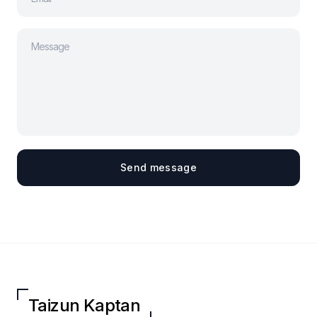
Send message
Taizun Kaptan