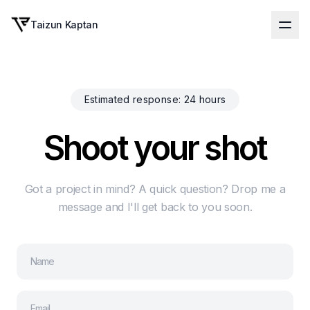
Taizun Kaptan
Estimated response: 24 hours
S
h
o
o
t
y
o
u
r
s
h
o
t
Got a project in mind? A quick question? Drop me a
message and I'll get back to you soon.