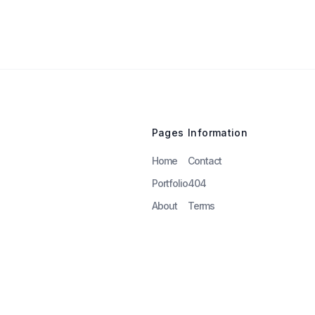
Pages
Information
Home
Contact
Portfolio
404
About
Terms