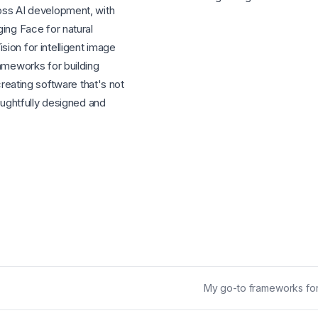
oss AI development, with
ing Face for natural
ion for intelligent image
rameworks for building
 creating software that's not
houghtfully designed and
My go-to frameworks for