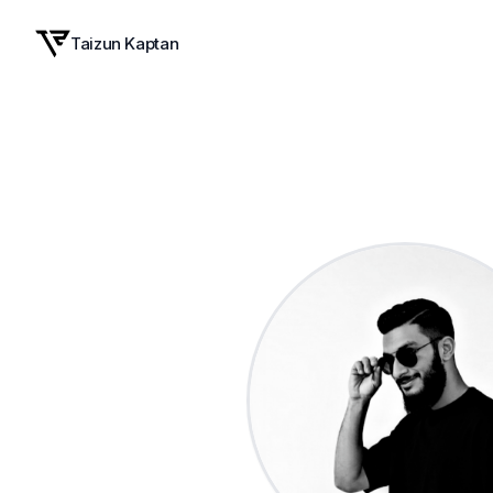
Taizun Kaptan