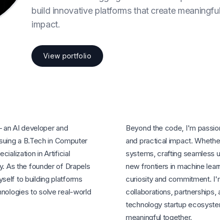
build innovative platforms that create meaningfu
impact.
View portfolio
 an AI developer and
Beyond the code, I'm passion
rsuing a B.Tech in Computer
and practical impact. Whether 
alization in Artificial
systems, crafting seamless u
y. As the founder of Drapels
new frontiers in machine lear
elf to building platforms
curiosity and commitment. I'
hnologies to solve real-world
collaborations, partnerships, 
technology startup ecosyste
meaningful together.