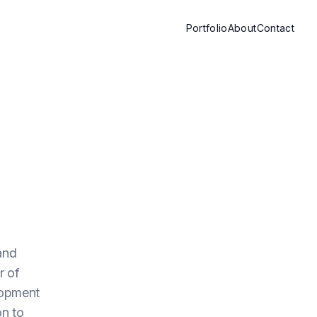
Portfolio
About
Contact
and
r of
lopment
on to