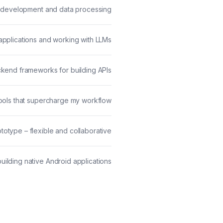
ML development and data processing
I applications and working with LLMs
ckend frameworks for building APIs
ols that supercharge my workflow
totype – flexible and collaborative
building native Android applications