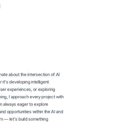
l
ate about the intersection of AI
it's developing intelligent
ser experiences, or exploring
ning, I approach every project with
m always eager to explore
and opportunities within the AI and
m — let's build something