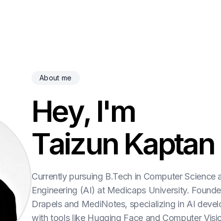
About me
H
e
y
,
I
'
m
T
a
i
z
u
n
K
a
p
t
a
n
Currently pursuing B.Tech in Computer Science 
Engineering (AI) at Medicaps University. Founde
Drapels and MediNotes, specializing in AI deve
with tools like Hugging Face and Computer Visi