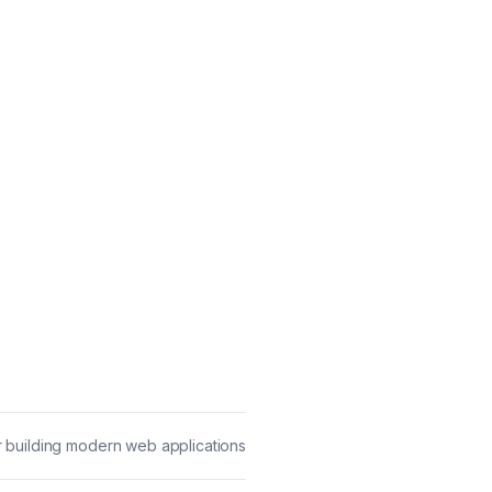
 building modern web applications