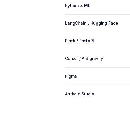
Python & ML
LangChain / Hugging Face
Flask / FastAPI
Cursor / Antigravity
Figma
Android Studio