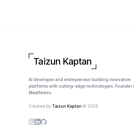
Taizun Kaptan
AI developer and entrepreneur building innovative
platforms with cutting-edge technologies. Founder 
MediNotes.
Created by
Taizun Kaptan
©
2026