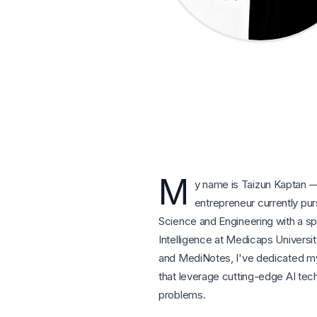
M
y name is Taizun Kaptan —
entrepreneur currently pu
Science and Engineering with a speci
Intelligence at Medicaps Universit
and MediNotes, I've dedicated mys
that leverage cutting-edge AI tec
problems.