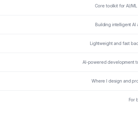
Core toolkit for AI/
Building intelligent A
Lightweight and fast ba
AI-powered development to
Where I design and pro
For 