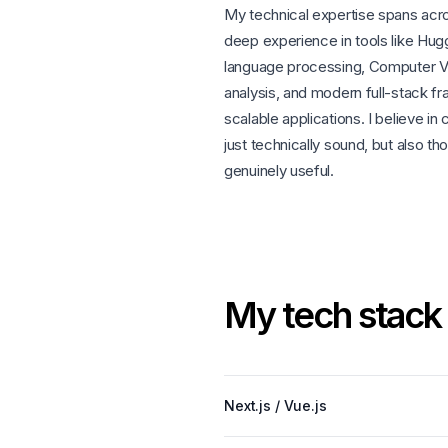
My technical expertise spans acr
deep experience in tools like Hugg
language processing, Computer Vis
analysis, and modern full-stack f
scalable applications. I believe in
just technically sound, but also t
genuinely useful.
M
y
t
e
c
h
s
t
a
c
k
Next.js / Vue.js